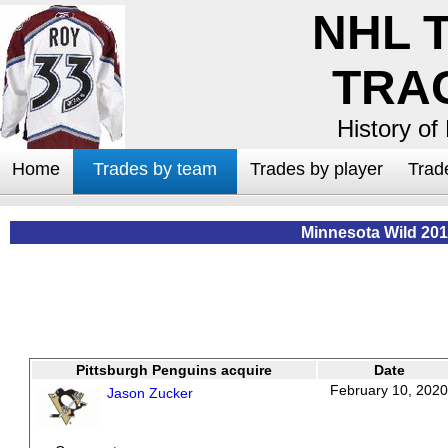
NHL 
TRA
History of
Home
Trades by team
Trades by player
Trad
Minnesota Wild 201
Pittsburgh Penguins acquire
Date
February 10, 2020
Jason Zucker