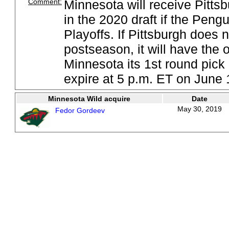
Comment:
Minnesota will receive Pitts
in the 2020 draft if the Pen
Playoffs. If Pittsburgh does n
postseason, it will have the 
Minnesota its 1st round pick 
expire at 5 p.m. ET on June 
Minnesota Wild acquire
Date
May 30, 2019
Fedor Gordeev