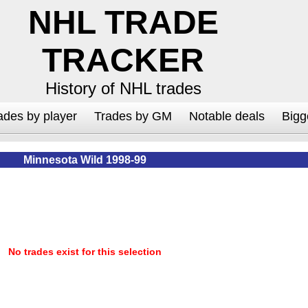
NHL TRADE
TRACKER
History of NHL trades
ades by player
Trades by GM
Notable deals
Bigg
Minnesota Wild 1998-99
No trades exist for this selection