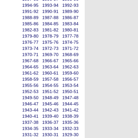
1994-95
1993-94
1992-93
1991-92
1990-91
1989-90
1988-89
1987-88
1986-87
1985-86
1984-85
1983-84
1982-83
1981-82
1980-81
1979-80
1978-79
1977-78
1976-77
1975-76
1974-75
1973-74
1972-73
1971-72
1970-71
1969-70
1968-69
1967-68
1966-67
1965-66
1964-65
1963-64
1962-63
1961-62
1960-61
1959-60
1958-59
1957-58
1956-57
1955-56
1954-55
1953-54
1952-53
1951-52
1950-51
1949-50
1948-49
1947-48
1946-47
1945-46
1944-45
1943-44
1942-43
1941-42
1940-41
1939-40
1938-39
1937-38
1936-37
1935-36
1934-35
1933-34
1932-33
1931-32
1930-31
1929-30