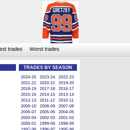
est trades
Worst trades
TRADES BY SEASON
2024-25
2023-24
2022-23
2021-22
2020-21
2019-20
2018-19
2017-18
2016-17
2015-16
2014-15
2013-14
2012-13
2011-12
2010-11
2009-10
2008-09
2007-08
2006-07
2005-06
2004-05
2003-04
2002-03
2001-02
2000-01
1999-00
1998-99
1997-98
1996-97
1995-96