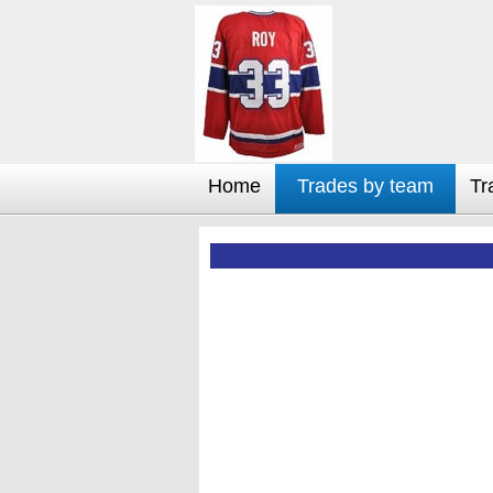
Home
Trades by team
Tr