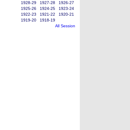
1928-29
1927-28
1926-27
1925-26
1924-25
1923-24
1922-23
1921-22
1920-21
1919-20
1918-19
All Session