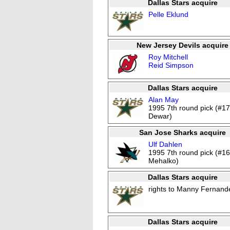
Dallas Stars acquire
Pelle Eklund
New Jersey Devils acquire
Roy Mitchell
Reid Simpson
Dallas Stars acquire
Alan May
1995 7th round pick (#17
Dewar)
San Jose Sharks acquire
Ulf Dahlen
1995 7th round pick (#1
Mehalko)
Dallas Stars acquire
rights to Manny Fernand
Dallas Stars acquire