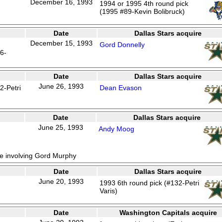
December 16, 1993
1994 or 1995 4th round pick
(1995 #89-Kevin Bolibruck)
Date
Dallas Stars acquire
December 15, 1993
Gord Donnelly
6-
Date
Dallas Stars acquire
June 26, 1993
2-Petri
Dean Evason
Date
Dallas Stars acquire
June 25, 1993
Andy Moog
de involving Gord Murphy
Date
Dallas Stars acquire
June 20, 1993
1993 6th round pick (#132-Petri
Varis)
Date
Washington Capitals acquire