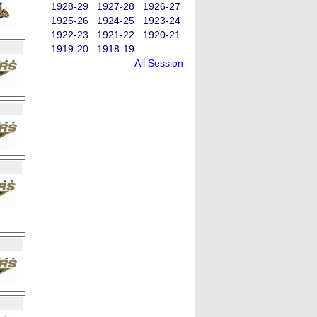
1928-29
1927-28
1926-27
1925-26
1924-25
1923-24
1922-23
1921-22
1920-21
1919-20
1918-19
All Session