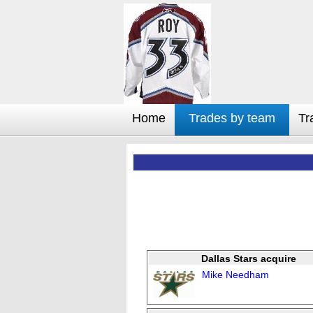
Home
Trades by team
Tr
Dallas Stars acquire
Mike Needham