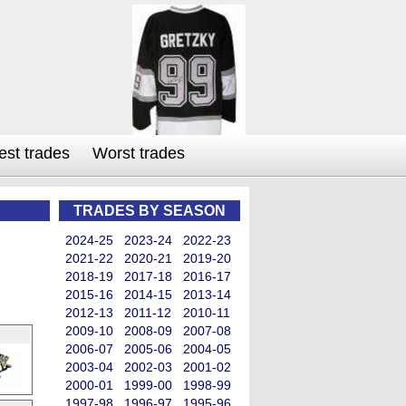
est trades
Worst trades
TRADES BY SEASON
2024-25
2023-24
2022-23
2021-22
2020-21
2019-20
2018-19
2017-18
2016-17
2015-16
2014-15
2013-14
2012-13
2011-12
2010-11
2009-10
2008-09
2007-08
2006-07
2005-06
2004-05
2003-04
2002-03
2001-02
2000-01
1999-00
1998-99
1997-98
1996-97
1995-96