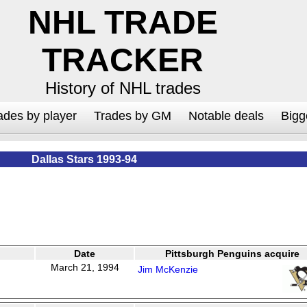
NHL TRADE
TRACKER
History of NHL trades
ades by player
Trades by GM
Notable deals
Bigg
Dallas Stars 1993-94
Date
Pittsburgh Penguins acquire
March 21, 1994
Jim McKenzie