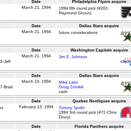
Date
Philadelphia Flyers acquire
March 21, 1994
1994 8th round pick (#202-
Raymond Giroux)
Date
Dallas Stars acquire
March 21, 1994
future considerations
Date
Washington Capitals acquire
March 21, 1994
Jim E. Johnson
3-Jeff
Date
Dallas Stars acquire
March 19, 1994
Mike Lalor
67-Brad
Doug Zmolek
cash
Date
Quebec Nordiques acquire
February 13, 1994
ez
Tommy Sjodin
1994 3rd round pick (#72-Chris
Drury)
Date
Florida Panthers acquire