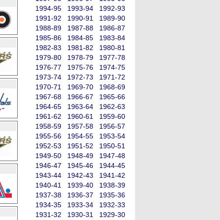
1994-95
1993-94
1992-93
1991-92
1990-91
1989-90
1988-89
1987-88
1986-87
1985-86
1984-85
1983-84
1982-83
1981-82
1980-81
1979-80
1978-79
1977-78
1976-77
1975-76
1974-75
1973-74
1972-73
1971-72
1970-71
1969-70
1968-69
1967-68
1966-67
1965-66
1964-65
1963-64
1962-63
1961-62
1960-61
1959-60
1958-59
1957-58
1956-57
1955-56
1954-55
1953-54
1952-53
1951-52
1950-51
1949-50
1948-49
1947-48
1946-47
1945-46
1944-45
1943-44
1942-43
1941-42
1940-41
1939-40
1938-39
1937-38
1936-37
1935-36
1934-35
1933-34
1932-33
1931-32
1930-31
1929-30