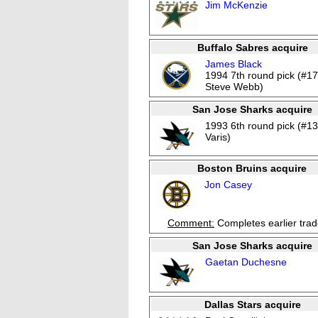
Jim McKenzie
Buffalo Sabres acquire
James Black
1994 7th round pick (#17
Steve Webb)
San Jose Sharks acquire
1993 6th round pick (#13
Varis)
Boston Bruins acquire
Jon Casey
Comment:
Completes earlier tra
San Jose Sharks acquire
Gaetan Duchesne
Dallas Stars acquire