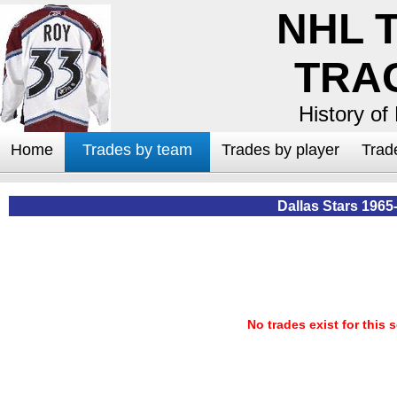
NHL 
TRA
History of
Home
Trades by team
Trades by player
Trad
Dallas Stars 1965
No trades exist for this 