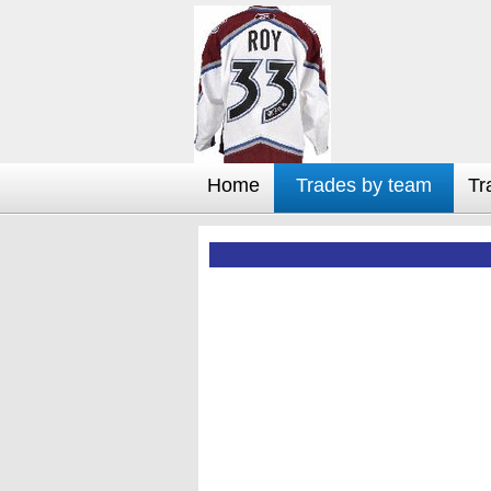
Home
Trades by team
Tr