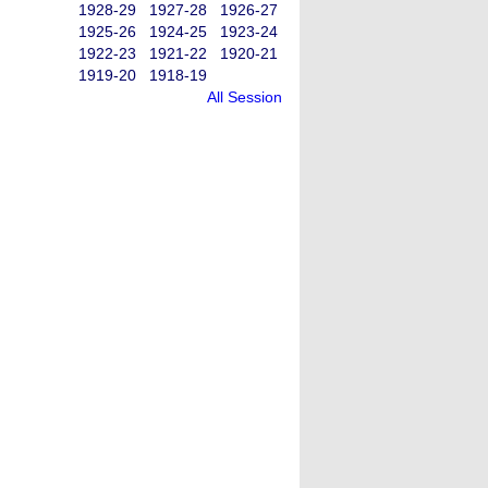
1928-29
1927-28
1926-27
1925-26
1924-25
1923-24
1922-23
1921-22
1920-21
1919-20
1918-19
All Session