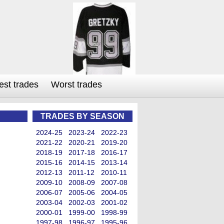
est trades
Worst trades
TRADES BY SEASON
2024-25
2023-24
2022-23
2021-22
2020-21
2019-20
2018-19
2017-18
2016-17
2015-16
2014-15
2013-14
2012-13
2011-12
2010-11
2009-10
2008-09
2007-08
2006-07
2005-06
2004-05
2003-04
2002-03
2001-02
2000-01
1999-00
1998-99
1997-98
1996-97
1995-96