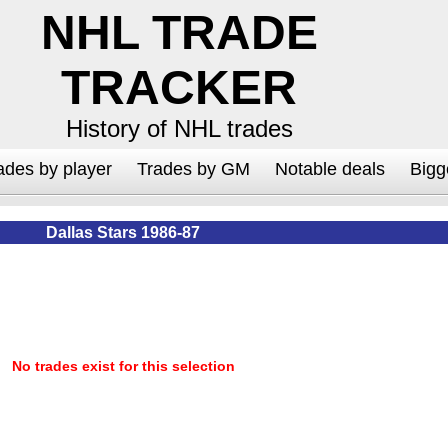
NHL TRADE
TRACKER
History of NHL trades
ades by player
Trades by GM
Notable deals
Bigg
Dallas Stars 1986-87
No trades exist for this selection