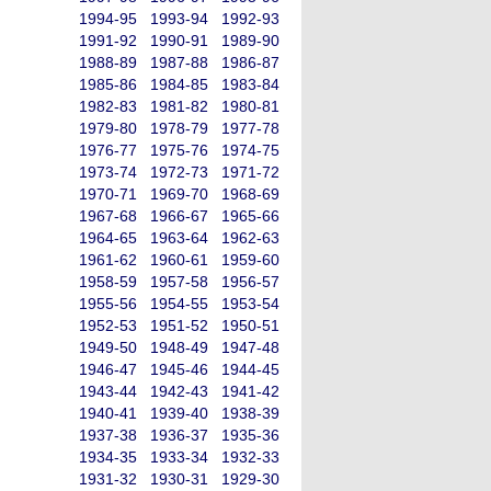
1994-95
1993-94
1992-93
1991-92
1990-91
1989-90
1988-89
1987-88
1986-87
1985-86
1984-85
1983-84
1982-83
1981-82
1980-81
1979-80
1978-79
1977-78
1976-77
1975-76
1974-75
1973-74
1972-73
1971-72
1970-71
1969-70
1968-69
1967-68
1966-67
1965-66
1964-65
1963-64
1962-63
1961-62
1960-61
1959-60
1958-59
1957-58
1956-57
1955-56
1954-55
1953-54
1952-53
1951-52
1950-51
1949-50
1948-49
1947-48
1946-47
1945-46
1944-45
1943-44
1942-43
1941-42
1940-41
1939-40
1938-39
1937-38
1936-37
1935-36
1934-35
1933-34
1932-33
1931-32
1930-31
1929-30