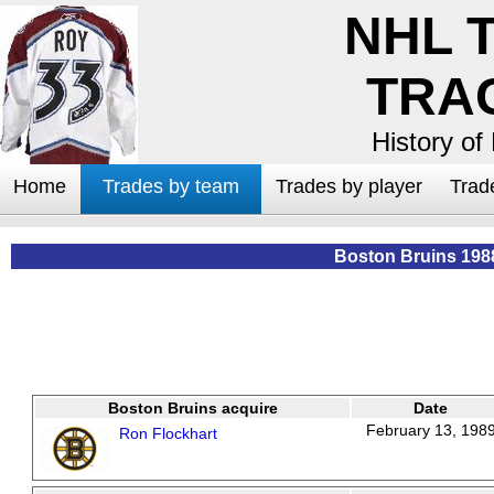
NHL 
TRA
History of
Home
Trades by team
Trades by player
Trad
Boston Bruins 198
Boston Bruins acquire
Date
February 13, 198
Ron Flockhart