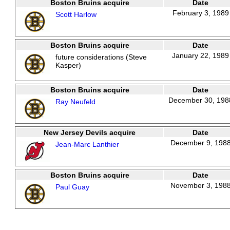
Boston Bruins acquire
Date
February 3, 1989
Scott Harlow
Boston Bruins acquire
Date
January 22, 1989
future considerations (Steve
Kasper)
Boston Bruins acquire
Date
December 30, 198
Ray Neufeld
New Jersey Devils acquire
Date
December 9, 198
Jean-Marc Lanthier
Boston Bruins acquire
Date
November 3, 198
Paul Guay