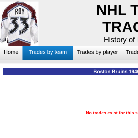
NHL 
TRA
History of
Home
Trades by team
Trades by player
Trad
Boston Bruins 194
No trades exist for this 