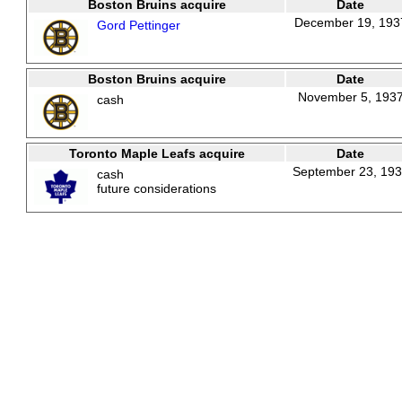
Boston Bruins acquire
Date
December 19, 193
Gord Pettinger
Boston Bruins acquire
Date
November 5, 193
cash
Toronto Maple Leafs acquire
Date
September 23, 19
cash
future considerations