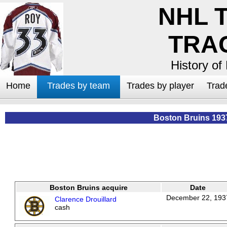
NHL 
TRA
History of
Home
Trades by team
Trades by player
Trad
Boston Bruins 193
Boston Bruins acquire
Date
December 22, 193
Clarence Drouillard
cash