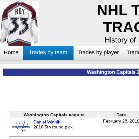
NHL 
TRA
History of
Home
Trades by team
Trades by player
Trad
Washington Capitals 
Washington Capitals acquire
Date
February 28, 201
Daniel Winnik
2016 5th round pick