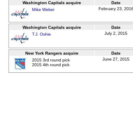
Washington Capitals acquire
Date
February 23, 201
Mike Weber
Washington Capitals acquire
Date
July 2, 2015
T.J. Oshie
New York Rangers acquire
Date
June 27, 2015
2015 3rd round pick
2015 4th round pick