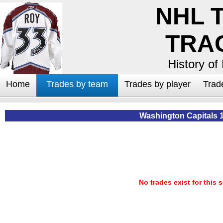
NHL 
TRA
History of
Home
Trades by team
Trades by player
Trad
Washington Capitals 
No trades exist for this 