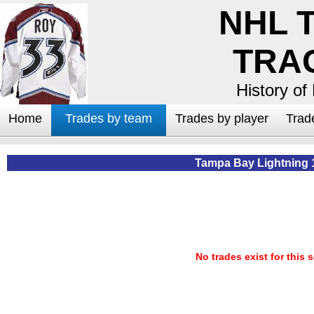
NHL 
TRA
History of
Home
Trades by team
Trades by player
Trad
Tampa Bay Lightning 
No trades exist for this 