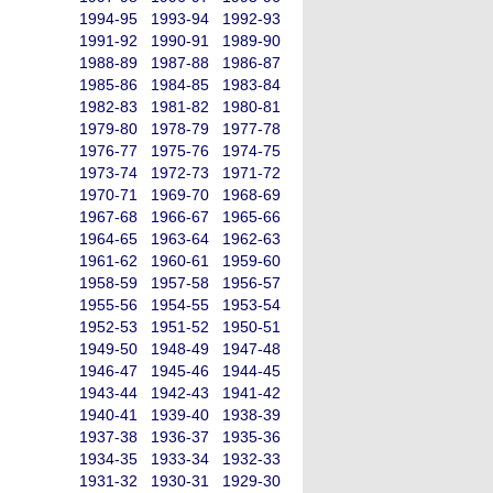
1994-95
1993-94
1992-93
1991-92
1990-91
1989-90
1988-89
1987-88
1986-87
1985-86
1984-85
1983-84
1982-83
1981-82
1980-81
1979-80
1978-79
1977-78
1976-77
1975-76
1974-75
1973-74
1972-73
1971-72
1970-71
1969-70
1968-69
1967-68
1966-67
1965-66
1964-65
1963-64
1962-63
1961-62
1960-61
1959-60
1958-59
1957-58
1956-57
1955-56
1954-55
1953-54
1952-53
1951-52
1950-51
1949-50
1948-49
1947-48
1946-47
1945-46
1944-45
1943-44
1942-43
1941-42
1940-41
1939-40
1938-39
1937-38
1936-37
1935-36
1934-35
1933-34
1932-33
1931-32
1930-31
1929-30