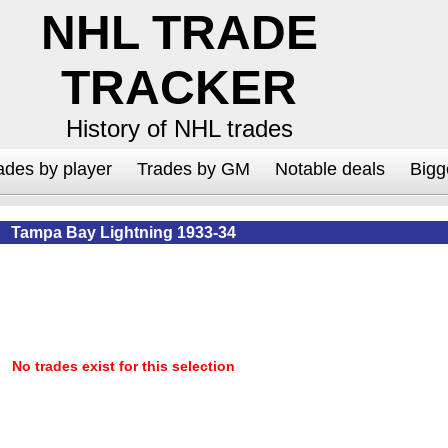
NHL TRADE
TRACKER
History of NHL trades
ades by player
Trades by GM
Notable deals
Bigg
Tampa Bay Lightning 1933-34
No trades exist for this selection