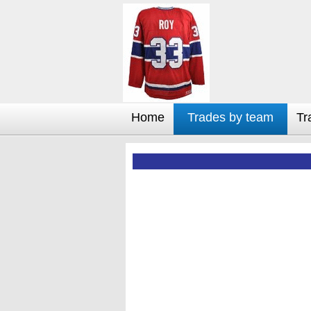
Home
Trades by team
Tr