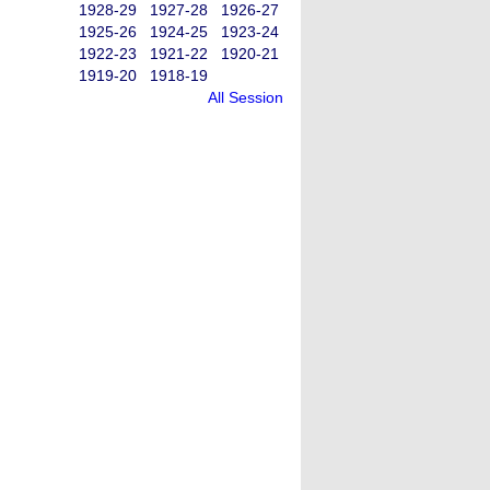
1928-29
1927-28
1926-27
1925-26
1924-25
1923-24
1922-23
1921-22
1920-21
1919-20
1918-19
All Session