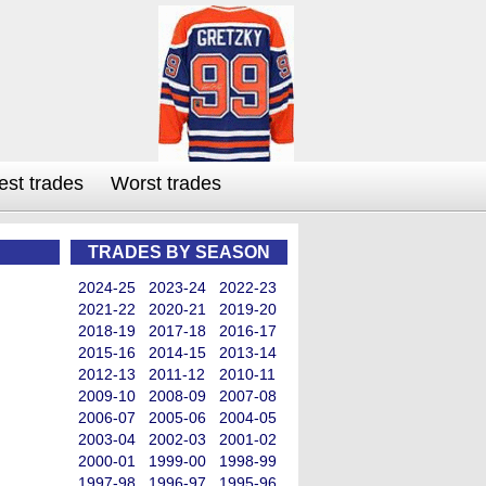
est trades
Worst trades
TRADES BY SEASON
2024-25
2023-24
2022-23
2021-22
2020-21
2019-20
2018-19
2017-18
2016-17
2015-16
2014-15
2013-14
2012-13
2011-12
2010-11
2009-10
2008-09
2007-08
2006-07
2005-06
2004-05
2003-04
2002-03
2001-02
2000-01
1999-00
1998-99
1997-98
1996-97
1995-96