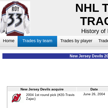
NHL 
TRA
History of
Home
Trades by team
Trades by player
Trad
New Jersey Devils 2
New Jersey Devils acquire
Date
June 26, 2004
2004 1st round pick (#20-Travis
Zajac)