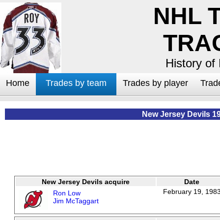
NHL 
TRA
History of
Home
Trades by team
Trades by player
Trad
New Jersey Devils 1
New Jersey Devils acquire
Date
February 19, 198
Ron Low
Jim McTaggart