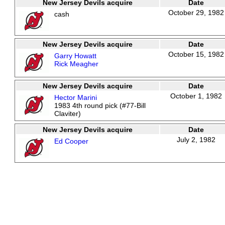
New Jersey Devils acquire
Date
October 29, 1982
cash
New Jersey Devils acquire
Date
October 15, 1982
Garry Howatt
Rick Meagher
New Jersey Devils acquire
Date
October 1, 1982
Hector Marini
1983 4th round pick (#77-Bill
Claviter)
New Jersey Devils acquire
Date
July 2, 1982
Ed Cooper