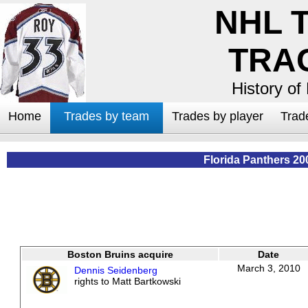
NHL 
TRA
History of
Home
Trades by team
Trades by player
Trad
Florida Panthers 20
Boston Bruins acquire
Date
March 3, 2010
Dennis Seidenberg
rights to Matt Bartkowski