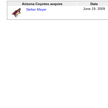
Arizona Coyotes acquire
Date
June 19, 2009
Stefan Meyer