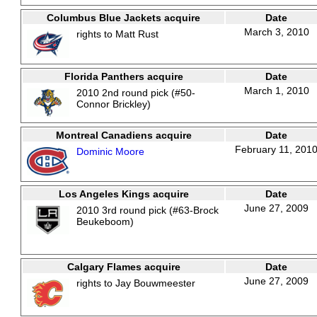
Columbus Blue Jackets acquire
Date
March 3, 2010
rights to Matt Rust
Florida Panthers acquire
Date
March 1, 2010
2010 2nd round pick (#50-
Connor Brickley)
Montreal Canadiens acquire
Date
February 11, 201
Dominic Moore
Los Angeles Kings acquire
Date
June 27, 2009
2010 3rd round pick (#63-Brock
Beukeboom)
Calgary Flames acquire
Date
June 27, 2009
rights to Jay Bouwmeester