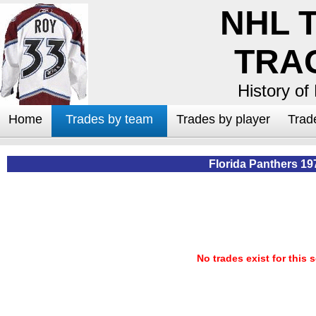
NHL 
TRA
History of
Home
Trades by team
Trades by player
Trad
Florida Panthers 19
No trades exist for this 