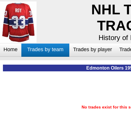
NHL 
TRA
History of
Home
Trades by team
Trades by player
Trad
Edmonton Oilers 19
No trades exist for this 