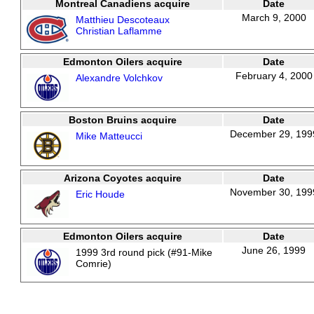
Montreal Canadiens acquire
Date
March 9, 2000
Matthieu Descoteaux
Christian Laflamme
Edmonton Oilers acquire
Date
February 4, 2000
Alexandre Volchkov
Boston Bruins acquire
Date
December 29, 199
Mike Matteucci
Arizona Coyotes acquire
Date
November 30, 199
Eric Houde
Edmonton Oilers acquire
Date
June 26, 1999
1999 3rd round pick (#91-Mike
Comrie)