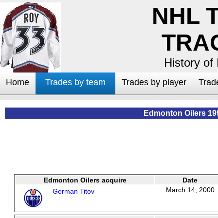
NHL 
TRA
History of
Home
Trades by team
Trades by player
Trad
Edmonton Oilers 19
Edmonton Oilers acquire
Date
March 14, 2000
German Titov