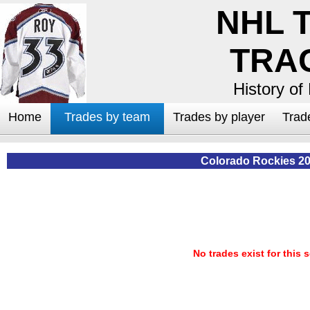
NHL 
TRA
History of
Home
Trades by team
Trades by player
Trad
Colorado Rockies 2
No trades exist for this 