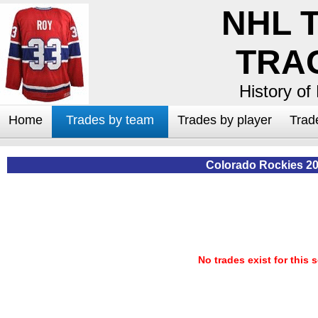
NHL 
TRA
History of
Home
Trades by team
Trades by player
Trad
Colorado Rockies 2
No trades exist for this 