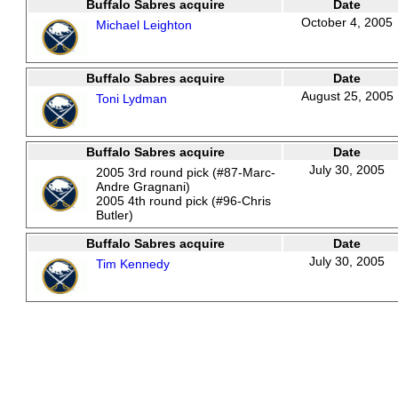
Buffalo Sabres acquire
Date
October 4, 2005
Michael Leighton
Buffalo Sabres acquire
Date
August 25, 2005
Toni Lydman
Buffalo Sabres acquire
Date
July 30, 2005
2005 3rd round pick (#87-Marc-
Andre Gragnani)
2005 4th round pick (#96-Chris
Butler)
Buffalo Sabres acquire
Date
July 30, 2005
Tim Kennedy