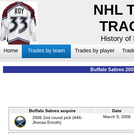
NHL 
TRA
History of
Home
Trades by team
Trades by player
Trad
Buffalo Sabres 200
Buffalo Sabres acquire
Date
March 9, 2006
2006 2nd round pick (#46-
Jhonas Enroth)