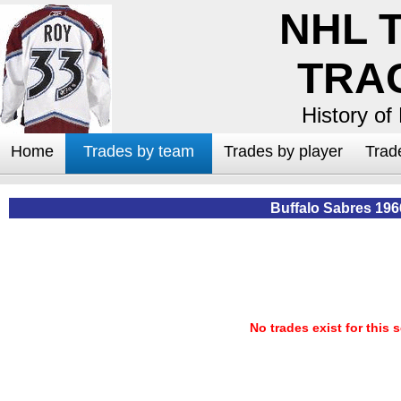
NHL 
TRA
History of
Home
Trades by team
Trades by player
Trad
Buffalo Sabres 196
No trades exist for this 