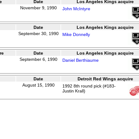
e
Date
Los Angeles Kings acquire
November 9, 1990
John McIntyre
Date
Los Angeles Kings acquire
September 30, 1990
Mike Donnelly
re
Date
Los Angeles Kings acquire
September 6, 1990
Daniel Berthiaume
Date
Detroit Red Wings acquire
August 15, 1990
1992 8th round pick (#183-
Justin Krall)