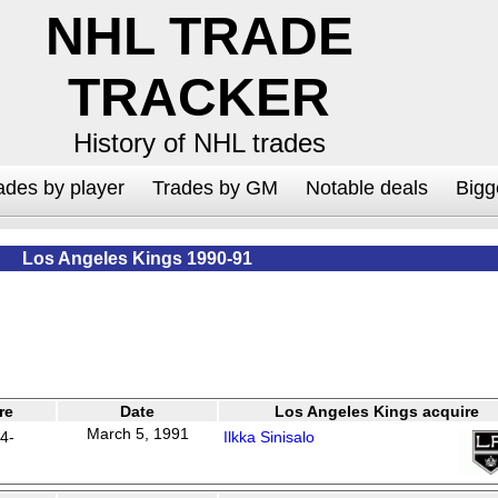
NHL TRADE
TRACKER
History of NHL trades
ades by player
Trades by GM
Notable deals
Bigg
Los Angeles Kings 1990-91
re
Date
Los Angeles Kings acquire
March 5, 1991
4-
Ilkka Sinisalo