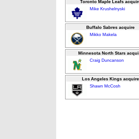
Toronto Maple Leafs acquir
Mike Krushelnyski
Buffalo Sabres acquire
Mikko Makela
Minnesota North Stars acqui
Craig Duncanson
Los Angeles Kings acquire
Shawn McCosh