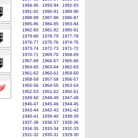
1994-95
1993-94
1992-93
1991-92
1990-91
1989-90
1988-89
1987-88
1986-87
1985-86
1984-85
1983-84
1982-83
1981-82
1980-81
1979-80
1978-79
1977-78
1976-77
1975-76
1974-75
1973-74
1972-73
1971-72
1970-71
1969-70
1968-69
1967-68
1966-67
1965-66
1964-65
1963-64
1962-63
1961-62
1960-61
1959-60
1958-59
1957-58
1956-57
1955-56
1954-55
1953-54
1952-53
1951-52
1950-51
1949-50
1948-49
1947-48
1946-47
1945-46
1944-45
1943-44
1942-43
1941-42
1940-41
1939-40
1938-39
1937-38
1936-37
1935-36
1934-35
1933-34
1932-33
1931-32
1930-31
1929-30