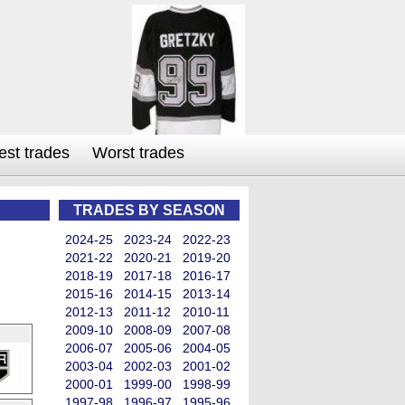
est trades
Worst trades
TRADES BY SEASON
2024-25
2023-24
2022-23
2021-22
2020-21
2019-20
2018-19
2017-18
2016-17
2015-16
2014-15
2013-14
2012-13
2011-12
2010-11
2009-10
2008-09
2007-08
2006-07
2005-06
2004-05
2003-04
2002-03
2001-02
2000-01
1999-00
1998-99
1997-98
1996-97
1995-96