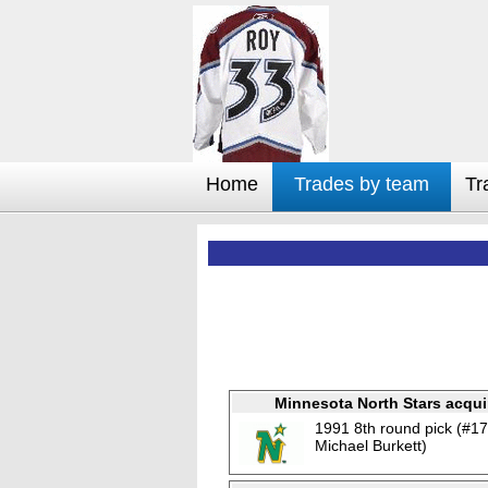
Home
Trades by team
Tr
Minnesota North Stars acqui
1991 8th round pick (#17
Michael Burkett)