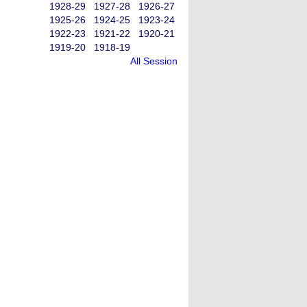
1928-29
1927-28
1926-27
1925-26
1924-25
1923-24
1922-23
1921-22
1920-21
1919-20
1918-19
All Session