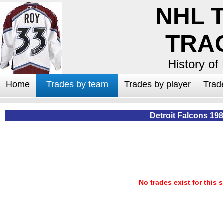
NHL 
TRA
History of
Home
Trades by team
Trades by player
Trad
Detroit Falcons 19
No trades exist for this 