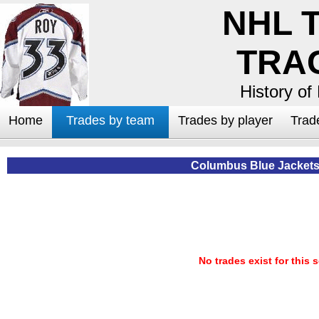
NHL 
TRA
History of
Home
Trades by team
Trades by player
Trad
Columbus Blue Jackets
No trades exist for this 