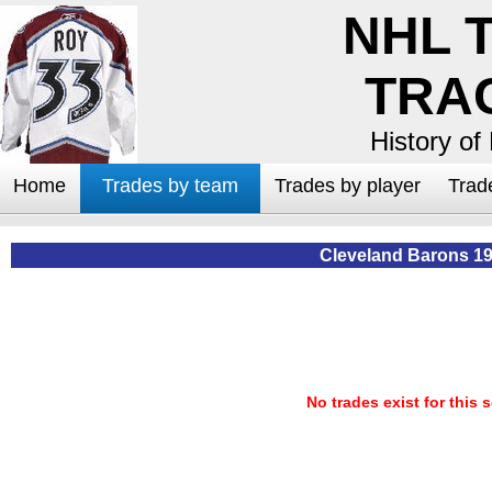
NHL 
TRA
History of
Home
Trades by team
Trades by player
Trad
Cleveland Barons 1
No trades exist for this 