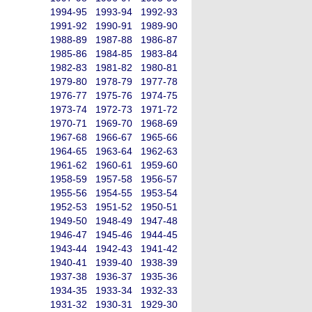
1994-95
1993-94
1992-93
1991-92
1990-91
1989-90
1988-89
1987-88
1986-87
1985-86
1984-85
1983-84
1982-83
1981-82
1980-81
1979-80
1978-79
1977-78
1976-77
1975-76
1974-75
1973-74
1972-73
1971-72
1970-71
1969-70
1968-69
1967-68
1966-67
1965-66
1964-65
1963-64
1962-63
1961-62
1960-61
1959-60
1958-59
1957-58
1956-57
1955-56
1954-55
1953-54
1952-53
1951-52
1950-51
1949-50
1948-49
1947-48
1946-47
1945-46
1944-45
1943-44
1942-43
1941-42
1940-41
1939-40
1938-39
1937-38
1936-37
1935-36
1934-35
1933-34
1932-33
1931-32
1930-31
1929-30