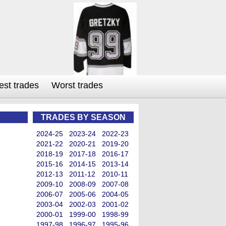
est trades
Worst trades
TRADES BY SEASON
2024-25
2023-24
2022-23
2021-22
2020-21
2019-20
2018-19
2017-18
2016-17
2015-16
2014-15
2013-14
2012-13
2011-12
2010-11
2009-10
2008-09
2007-08
2006-07
2005-06
2004-05
2003-04
2002-03
2001-02
2000-01
1999-00
1998-99
1997-98
1996-97
1995-96