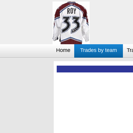
Home
Trades by team
Tr