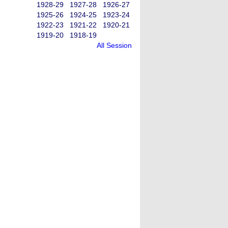
1928-29
1927-28
1926-27
1925-26
1924-25
1923-24
1922-23
1921-22
1920-21
1919-20
1918-19
All Session