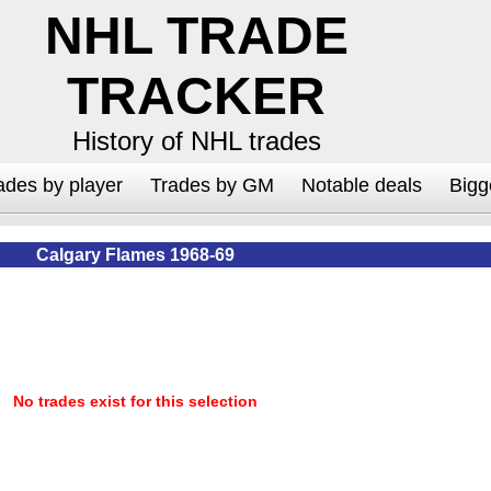
NHL TRADE
TRACKER
History of NHL trades
ades by player
Trades by GM
Notable deals
Bigg
Calgary Flames 1968-69
No trades exist for this selection