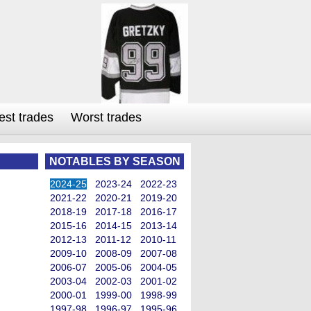
est trades
Worst trades
NOTABLES BY SEASON
2024-25
2023-24
2022-23
2021-22
2020-21
2019-20
2018-19
2017-18
2016-17
2015-16
2014-15
2013-14
2012-13
2011-12
2010-11
2009-10
2008-09
2007-08
2006-07
2005-06
2004-05
2003-04
2002-03
2001-02
2000-01
1999-00
1998-99
1997-98
1996-97
1995-96