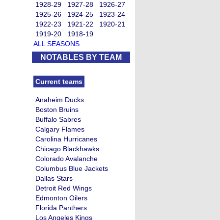
1928-29
1927-28
1926-27
1925-26
1924-25
1923-24
1922-23
1921-22
1920-21
1919-20
1918-19
ALL SEASONS
NOTABLES BY TEAM
Current teams
Anaheim Ducks
Boston Bruins
Buffalo Sabres
Calgary Flames
Carolina Hurricanes
Chicago Blackhawks
Colorado Avalanche
Columbus Blue Jackets
Dallas Stars
Detroit Red Wings
Edmonton Oilers
Florida Panthers
Los Angeles Kings