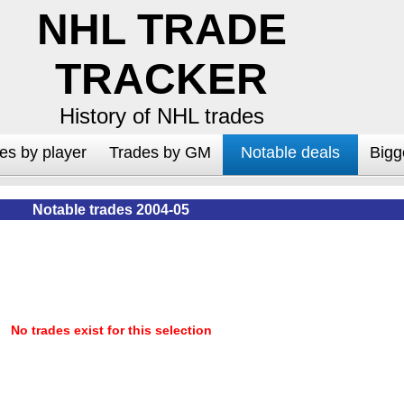
NHL TRADE
TRACKER
History of NHL trades
es by player
Trades by GM
Notable deals
Bigg
Notable trades 2004-05
No trades exist for this selection