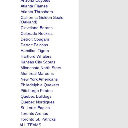
Arizona Coyotes
Atlanta Flames
Atlanta Thrashers
California Golden Seals
(Oakland)
Cleveland Barons
Colorado Rockies
Detroit Cougars
Detroit Falcons
Hamilton Tigers
Hartford Whalers
Kansas City Scouts
Minnesota North Stars
Montreal Maroons
New York Americans
Philadelphia Quakers
Pittsburgh Pirates
Quebec Bulldogs
Quebec Nordiques
St. Louis Eagles
Toronto Arenas
Toronto St. Patricks
ALL TEAMS