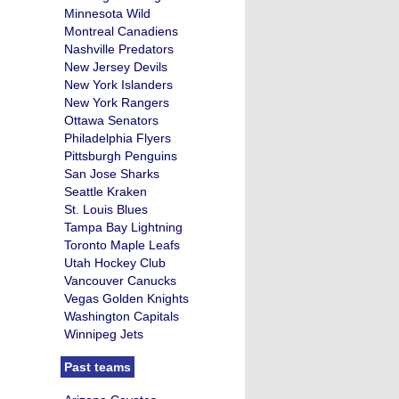
Minnesota Wild
Montreal Canadiens
Nashville Predators
New Jersey Devils
New York Islanders
New York Rangers
Ottawa Senators
Philadelphia Flyers
Pittsburgh Penguins
San Jose Sharks
Seattle Kraken
St. Louis Blues
Tampa Bay Lightning
Toronto Maple Leafs
Utah Hockey Club
Vancouver Canucks
Vegas Golden Knights
Washington Capitals
Winnipeg Jets
Past teams