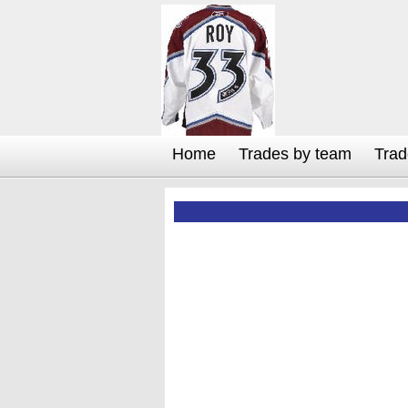
Home
Trades by team
Trad