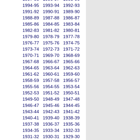
1994-95
1993-94
1992-93
1991-92
1990-91
1989-90
1988-89
1987-88
1986-87
1985-86
1984-85
1983-84
1982-83
1981-82
1980-81
1979-80
1978-79
1977-78
1976-77
1975-76
1974-75
1973-74
1972-73
1971-72
1970-71
1969-70
1968-69
1967-68
1966-67
1965-66
1964-65
1963-64
1962-63
1961-62
1960-61
1959-60
1958-59
1957-58
1956-57
1955-56
1954-55
1953-54
1952-53
1951-52
1950-51
1949-50
1948-49
1947-48
1946-47
1945-46
1944-45
1943-44
1942-43
1941-42
1940-41
1939-40
1938-39
1937-38
1936-37
1935-36
1934-35
1933-34
1932-33
1931-32
1930-31
1929-30