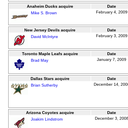
Anaheim Ducks acquire
Date
February 4, 2009
Mike S. Brown
New Jersey Devils acquire
Date
February 3, 2009
David McIntyre
Toronto Maple Leafs acquire
Date
January 7, 2009
Brad May
Dallas Stars acquire
Date
December 14, 200
Brian Sutherby
Arizona Coyotes acquire
Date
December 3, 200
Joakim Lindstrom