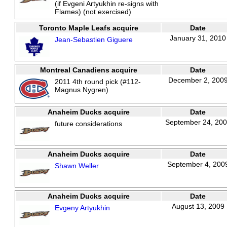
(if Evgeni Artyukhin re-signs with
Flames) (not exercised)
Toronto Maple Leafs acquire
Date
January 31, 2010
Jean-Sebastien Giguere
Montreal Canadiens acquire
Date
December 2, 200
2011 4th round pick (#112-
Magnus Nygren)
Anaheim Ducks acquire
Date
September 24, 20
future considerations
Anaheim Ducks acquire
Date
September 4, 200
Shawn Weller
Anaheim Ducks acquire
Date
August 13, 2009
Evgeny Artyukhin