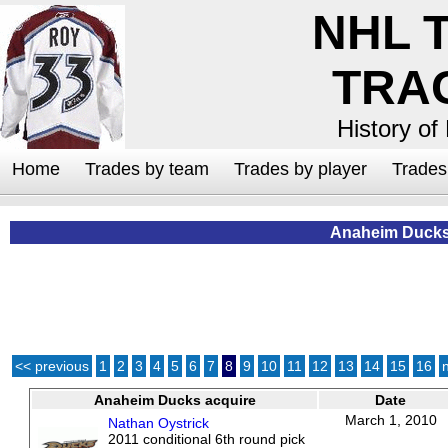
NHL 
TRA
History of
Home
Trades by team
Trades by player
Trade
Anaheim Duck
<< previous
1
2
3
4
5
6
7
8
9
10
11
12
13
14
15
16
Anaheim Ducks acquire
Date
March 1, 2010
Nathan Oystrick
2011 conditional 6th round pick