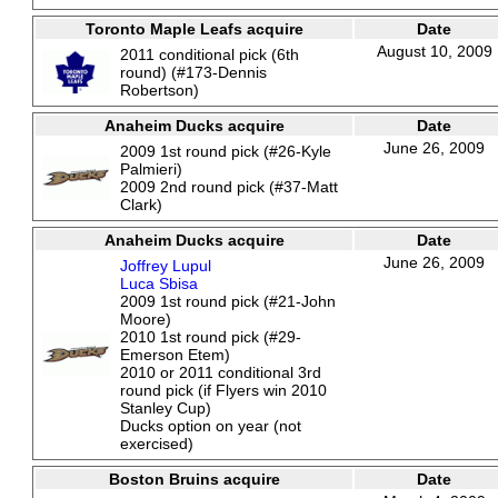
Toronto Maple Leafs acquire
Date
August 10, 2009
2011 conditional pick (6th
round) (#173-Dennis
Robertson)
Anaheim Ducks acquire
Date
June 26, 2009
2009 1st round pick (#26-Kyle
Palmieri)
2009 2nd round pick (#37-Matt
Clark)
Anaheim Ducks acquire
Date
June 26, 2009
Joffrey Lupul
Luca Sbisa
2009 1st round pick (#21-John
Moore)
2010 1st round pick (#29-
Emerson Etem)
2010 or 2011 conditional 3rd
round pick (if Flyers win 2010
Stanley Cup)
Ducks option on year (not
exercised)
Boston Bruins acquire
Date