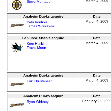
March 4, 2009
Steve Montador
Anaheim Ducks acquire
Date
March 4, 2009
Petri Kontiola
James Wisniewski
San Jose Sharks acquire
Date
March 4, 2009
Kent Huskins
Travis Moen
Anaheim Ducks acquire
Date
March 4, 2009
Erik Christensen
Anaheim Ducks acquire
Date
February 26, 200
Ryan Whitney