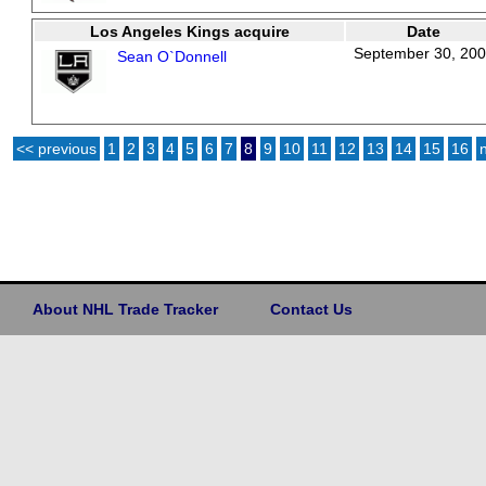
Los Angeles Kings acquire
Date
September 30, 20
Sean O`Donnell
<< previous
1
2
3
4
5
6
7
8
9
10
11
12
13
14
15
16
About NHL Trade Tracker
Contact Us