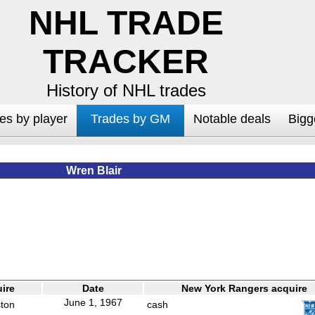
NHL TRADE
TRACKER
History of NHL trades
es by player
Trades by GM
Notable deals
Bigg
Wren Blair
ire
Date
New York Rangers acquire
June 1, 1967
ston
cash