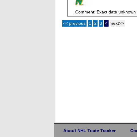
Comment:
Exact date unknown
<< previous
1
2
3
4
next>>
About NHL Trade Tracker
Co