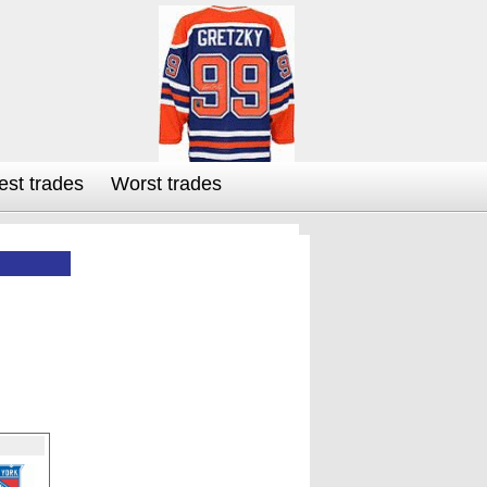
est trades
Worst trades