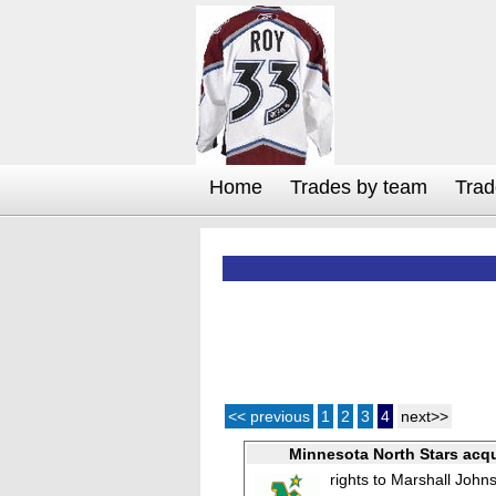
Home
Trades by team
Trad
<< previous
1
2
3
4
next>>
Minnesota North Stars acqu
rights to Marshall John