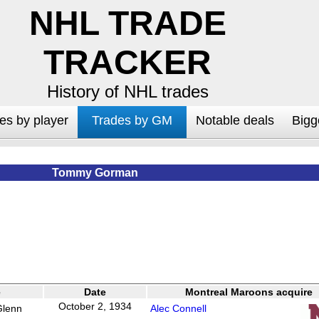
NHL TRADE
TRACKER
History of NHL trades
es by player
Trades by GM
Notable deals
Bigg
Tommy Gorman
e
Date
Montreal Maroons acquire
October 2, 1934
Glenn
Alec Connell