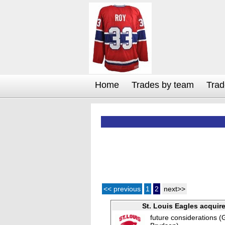
Home
Trades by team
Trad
<< previous
1
2
next>>
St. Louis Eagles acquir
future considerations (