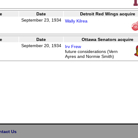
e
Date
Detroit Red Wings acquire
September 23, 1934
Wally Kilrea
e
Date
Ottawa Senators acquire
September 20, 1934
Irv Frew
future considerations (Vern
Ayres and Normie Smith)
ntact Us