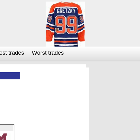
est trades
Worst trades