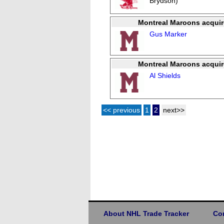
Brydson)
Montreal Maroons acquir
Gus Marker
Montreal Maroons acquir
Al Shields
<< previous
1
2
next>>
About NHL Trade Tracker
Co