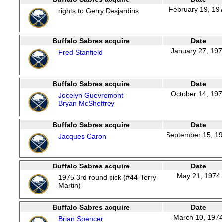
February 19, 19
rights to Gerry Desjardins
Buffalo Sabres acquire
Date
January 27, 19
Fred Stanfield
Buffalo Sabres acquire
Date
October 14, 19
Jocelyn Guevremont
Bryan McSheffrey
Buffalo Sabres acquire
Date
September 15, 1
Jacques Caron
Buffalo Sabres acquire
Date
May 21, 1974
1975 3rd round pick (#44-Terry
Martin)
Buffalo Sabres acquire
Date
March 10, 197
Brian Spencer