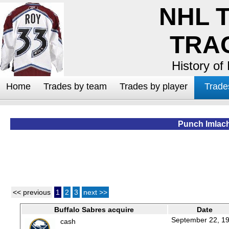
NHL 
TRA
History of
Home
Trades by team
Trades by player
Trade
Punch Imlac
<< previous
1
2
3
next >>
Buffalo Sabres acquire
Date
September 22, 1
cash