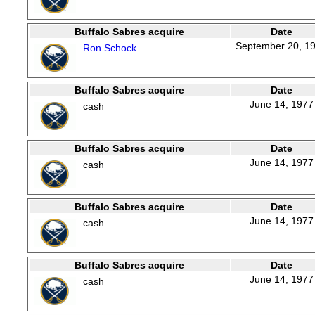
Buffalo Sabres acquire
Date
September 20, 1
Ron Schock
Buffalo Sabres acquire
Date
June 14, 1977
cash
Buffalo Sabres acquire
Date
June 14, 1977
cash
Buffalo Sabres acquire
Date
June 14, 1977
cash
Buffalo Sabres acquire
Date
June 14, 1977
cash