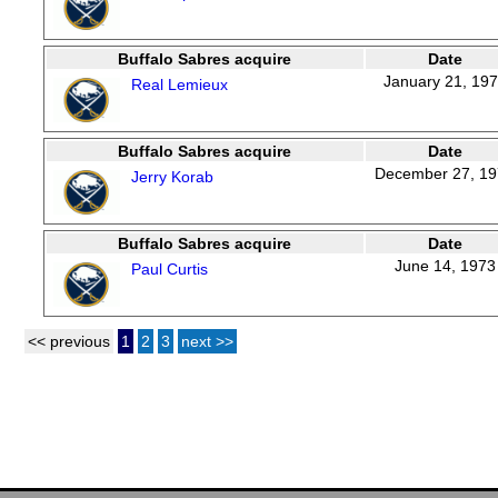
Buffalo Sabres acquire
Date
January 21, 19
Real Lemieux
Buffalo Sabres acquire
Date
December 27, 1
Jerry Korab
Buffalo Sabres acquire
Date
June 14, 1973
Paul Curtis
<< previous
1
2
3
next >>