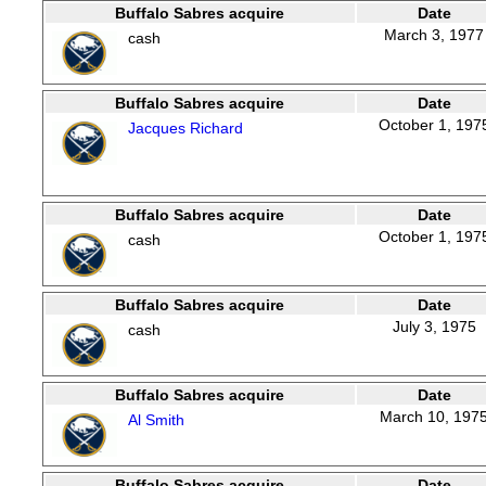
Buffalo Sabres acquire
Date
March 3, 1977
cash
Buffalo Sabres acquire
Date
October 1, 197
Jacques Richard
Buffalo Sabres acquire
Date
October 1, 197
cash
Buffalo Sabres acquire
Date
July 3, 1975
cash
Buffalo Sabres acquire
Date
March 10, 197
Al Smith
Buffalo Sabres acquire
Date