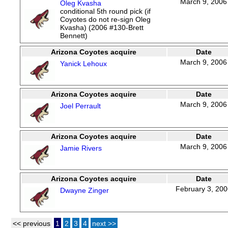
March 9, 2006
Oleg Kvasha
conditional 5th round pick (if
Coyotes do not re-sign Oleg
Kvasha) (2006 #130-Brett
Bennett)
Arizona Coyotes acquire
Date
March 9, 2006
Yanick Lehoux
Arizona Coyotes acquire
Date
March 9, 2006
Joel Perrault
Arizona Coyotes acquire
Date
March 9, 2006
Jamie Rivers
Arizona Coyotes acquire
Date
February 3, 20
Dwayne Zinger
<< previous
1
2
3
4
next >>