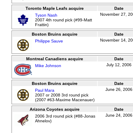
Toronto Maple Leafs acquire
Date
November 27, 2
Tyson Nash
2007 4th round pick (#99-Matt
Frattin)
Boston Bruins acquire
Date
November 14, 2
Philippe Sauve
Montreal Canadiens acquire
Date
July 12, 2006
Mike Johnson
Boston Bruins acquire
Date
June 26, 2006
Paul Mara
2007 or 2008 3rd round pick
(2007 #63-Maxime Macenauer)
Arizona Coyotes acquire
Date
June 24, 2006
2006 3rd round pick (#88-Jonas
Ahnelov)