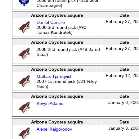
2008 5th round pick (#129-Joel
Champagne)
Arizona Coyotes acquire
Date
February 27, 20
Daniel Carcillo
2008 3rd round pick (#90-
Tomas Kundratek)
Arizona Coyotes acquire
Date
February 27, 20
2008 2nd round pick (#49-Jared
Staal)
Arizona Coyotes acquire
Date
February 12, 20
Mattias Tjarnqvist
2007 1st round pick (#21-Riley
Nash)
Arizona Coyotes acquire
Date
January 8, 200
Kevyn Adams
Arizona Coyotes acquire
Date
January 3, 200
Alexei Kaigorodov