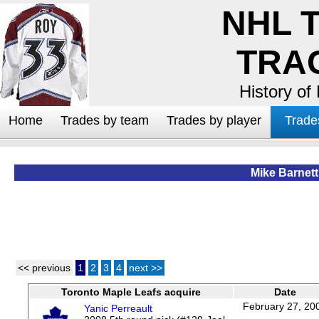
NHL 
TRA
History of
Home
Trades by team
Trades by player
Trade
Mike Barnett
<< previous
1
2
3
4
next >>
Toronto Maple Leafs acquire
Date
February 27, 20
Yanic Perreault