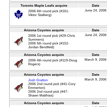
Toronto Maple Leafs acquire
Date
June 24, 2006
2006 6th round pick (#161-
Viktor Stalberg)
Arizona Coyotes acquire
Date
June 24, 2006
2006 1st round pick (#29-Chris
Summers)
2006 5th round pick (#152-
Jordan Bendfeld)
Arizona Coyotes acquire
Date
March 9, 2006
2006 4th round pick (#119-Doug
Rogers)
Arizona Coyotes acquire
Date
March 9, 2006
Josh Gratton
2006 2nd round pick (#41-Cory
Emmerton)
2006 2nd round pick (#47-
Shawn Matthias)
Arizona Coyotes acquire
Date