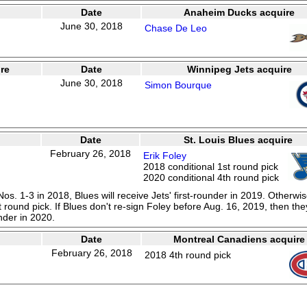
Date
Anaheim Ducks acquire
June 30, 2018
Chase De Leo
re
Date
Winnipeg Jets acquire
June 30, 2018
Simon Bourque
Date
St. Louis Blues acquire
February 26, 2018
Erik Foley
2018 conditional 1st round pick
2020 conditional 4th round pick
 Nos. 1-3 in 2018, Blues will receive Jets' first-rounder in 2019. Otherwis
 round pick. If Blues don't re-sign Foley before Aug. 16, 2019, then the
nder in 2020.
Date
Montreal Canadiens acquire
February 26, 2018
2018 4th round pick