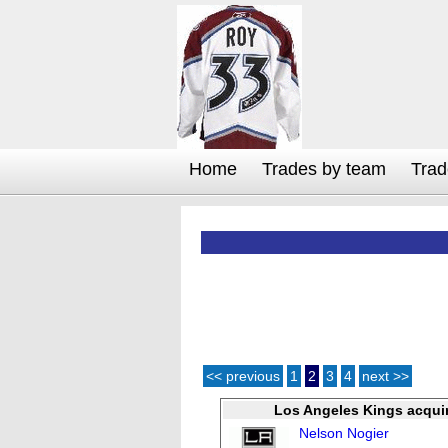
Home
Trades by team
Trad
<< previous
1
2
3
4
next >>
Los Angeles Kings acqui
Nelson Nogier