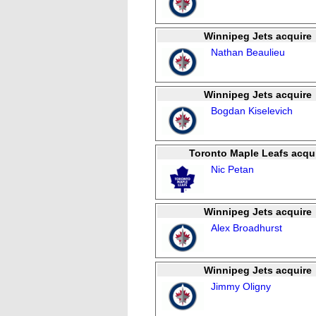
Winnipeg Jets acquire
Nathan Beaulieu
Winnipeg Jets acquire
Bogdan Kiselevich
Toronto Maple Leafs acqu
Nic Petan
Winnipeg Jets acquire
Alex Broadhurst
Winnipeg Jets acquire
Jimmy Oligny