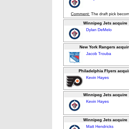
Comment:
The draft pick becom
Winnipeg Jets acquire
Dylan DeMelo
New York Rangers acquir
Jacob Trouba
Philadelphia Flyers acqui
Kevin Hayes
Winnipeg Jets acquire
Kevin Hayes
Winnipeg Jets acquire
Matt Hendricks