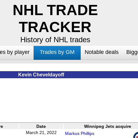
NHL TRADE
TRACKER
History of NHL trades
es by player
Trades by GM
Notable deals
Bigg
Kevin Cheveldayoff
re
Date
Winnipeg Jets acquire
March 21, 2022
Markus Phillips