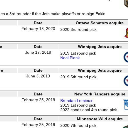
es a 3rd rounder if the Jets make playoffs or re-sign Eakin
Date
Ottawa Senators acquire
February 18, 2020
2020 3rd round pick
e
Date
Winnipeg Jets acquire
June 17, 2019
2019 1st round pick
Neal Pionk
re
Date
Winnipeg Jets acquire
June 3, 2019
2019 5th round pick
Date
New York Rangers acquire
February 25, 2019
Brendan Lemieux
2019 1st round pick
2022 conditional 4th round pick
Date
Minnesota Wild acquire
February 25, 2019
2020 7th round pick