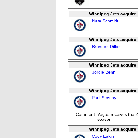
Winnipeg Jets acquire
Nate Schmidt
Winnipeg Jets acquire
Brenden Dillon
Winnipeg Jets acquire
Jordie Benn
Winnipeg Jets acquire
Paul Stastny
Comment:
Vegas receives the 2
season.
Winnipeg Jets acquire
Cody Eakin