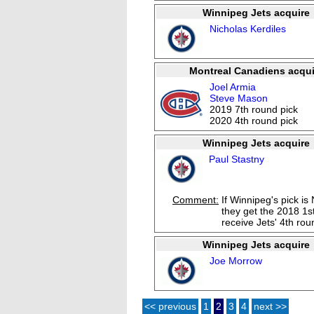
Winnipeg Jets acquire
Nicholas Kerdiles
Montreal Canadiens acqui
Joel Armia
Steve Mason
2019 7th round pick
2020 4th round pick
Winnipeg Jets acquire
Paul Stastny
Comment:
If Winnipeg's pick is
they get the 2018 1st
receive Jets' 4th rou
Winnipeg Jets acquire
Joe Morrow
<< previous
1
2
3
4
next >>