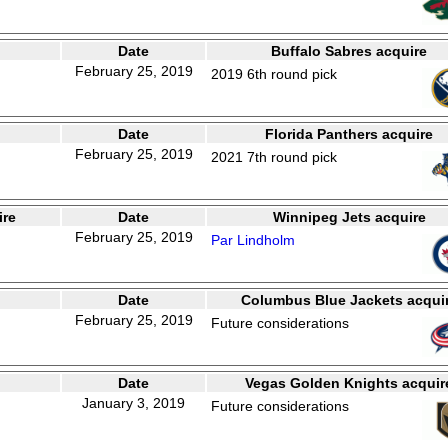
Date
Buffalo Sabres acquire
February 25, 2019
2019 6th round pick
Date
Florida Panthers acquire
February 25, 2019
2021 7th round pick
ire
Date
Winnipeg Jets acquire
February 25, 2019
Par Lindholm
Date
Columbus Blue Jackets acqui
February 25, 2019
Future considerations
Date
Vegas Golden Knights acquir
January 3, 2019
Future considerations