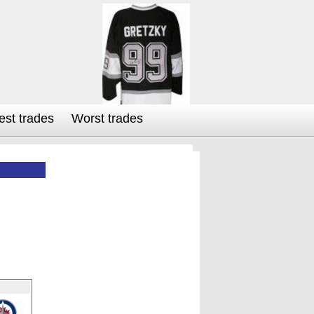
est trades
Worst trades