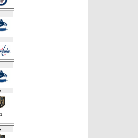
e
21
e