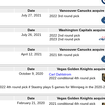
Date
Vancouver Canucks acquire
July 27, 2021
2022 3rd round pick
Date
Washington Capitals acquire
July 26, 2021
2022 2nd round pick
2023 2nd round pick
Date
Vancouver Canucks acquire
April 12, 2021
2021 6th round pick
Date
Vegas Golden Knights acquir
October 9, 2020
Carl Dahlstrom
2022 conditional 4th round pick
022 4th round pick if Stastny plays 5 games for Winnipeg in the 2020-
Date
Vegas Golden Knights acquir
February 21, 2020
2021 conditional 4th round pick