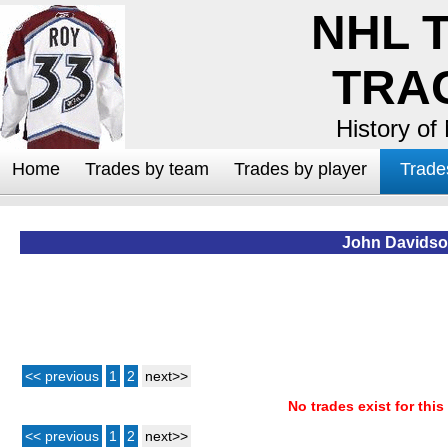
NHL 
TRA
History of
Home
Trades by team
Trades by player
Trade
John Davids
<< previous
1
2
next>>
No trades exist for this
<< previous
1
2
next>>