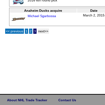
2016 6th round pick
Anaheim Ducks acquire
Date
March 2, 2015
Michael Sgarbossa
<< previous
1
2
3
next>>
About NHL Trade Tracker
Contact Us