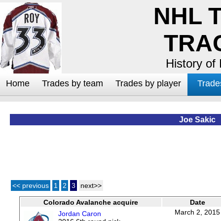
NHL 
TRA
History of
Home
Trades by team
Trades by player
Trade
Joe Sakic
<< previous
1
2
3
next>>
Colorado Avalanche acquire
Date
March 2, 2015
Jordan Caron