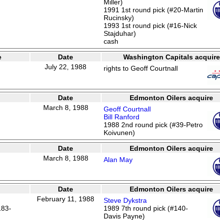
Miller)
1991 1st round pick (#20-Martin
Rucinsky)
1993 1st round pick (#16-Nick
Stajduhar)
cash
e
Date
Washington Capitals acquire
July 22, 1988
rights to Geoff Courtnall
Date
Edmonton Oilers acquire
March 8, 1988
Geoff Courtnall
Bill Ranford
1988 2nd round pick (#39-Petro
Koivunen)
Date
Edmonton Oilers acquire
March 8, 1988
Alan May
Date
Edmonton Oilers acquire
February 11, 1988
Steve Dykstra
183-
1989 7th round pick (#140-
Davis Payne)