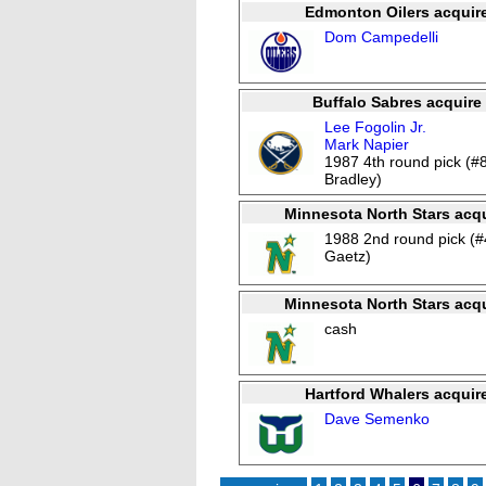
Edmonton Oilers acquir
Dom Campedelli
Buffalo Sabres acquire
Lee Fogolin Jr.
Mark Napier
1987 4th round pick (#
Bradley)
Minnesota North Stars acqu
1988 2nd round pick (#
Gaetz)
Minnesota North Stars acqu
cash
Hartford Whalers acquir
Dave Semenko