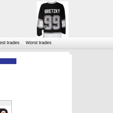
est trades
Worst trades