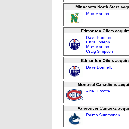
Minnesota North Stars acqu
Moe Mantha
Edmonton Oilers acquir
Dave Hannan
Chris Joseph
Moe Mantha
Craig Simpson
Edmonton Oilers acquir
Dave Donnelly
Montreal Canadiens acqui
Alfie Turcotte
Vancouver Canucks acqui
Raimo Summanen