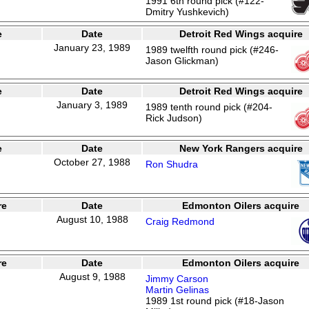
1991 6th round pick (#122-
Dmitry Yushkevich)
e
Date
Detroit Red Wings acquire
January 23, 1989
1989 twelfth round pick (#246-
Jason Glickman)
e
Date
Detroit Red Wings acquire
January 3, 1989
1989 tenth round pick (#204-
Rick Judson)
e
Date
New York Rangers acquire
October 27, 1988
Ron Shudra
re
Date
Edmonton Oilers acquire
August 10, 1988
Craig Redmond
re
Date
Edmonton Oilers acquire
August 9, 1988
Jimmy Carson
Martin Gelinas
1989 1st round pick (#18-Jason