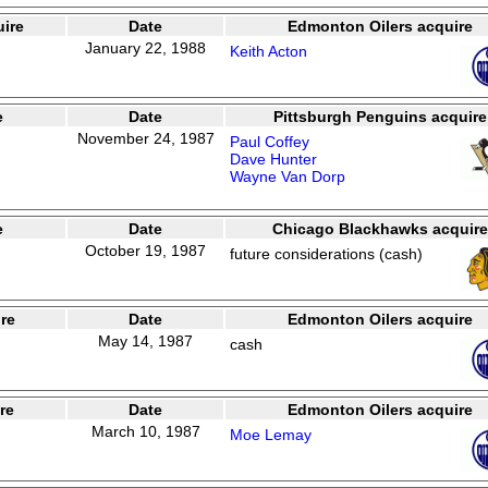
ire
Date
Edmonton Oilers acquire
January 22, 1988
Keith Acton
e
Date
Pittsburgh Penguins acquire
November 24, 1987
Paul Coffey
Dave Hunter
Wayne Van Dorp
e
Date
Chicago Blackhawks acquire
October 19, 1987
future considerations (cash)
re
Date
Edmonton Oilers acquire
May 14, 1987
cash
re
Date
Edmonton Oilers acquire
March 10, 1987
Moe Lemay