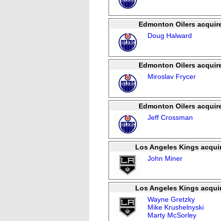
Edmonton Oilers acquir
Doug Halward
Edmonton Oilers acquir
Miroslav Frycer
Edmonton Oilers acquir
Jeff Crossman
Los Angeles Kings acqui
John Miner
Los Angeles Kings acqui
Wayne Gretzky
Mike Krushelnyski
Marty McSorley