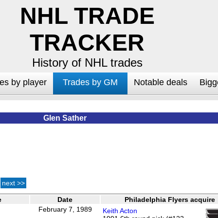
NHL TRADE
TRACKER
History of NHL trades
es by player
Trades by GM
Notable deals
Bigg
Glen Sather
next >>
e
Date
Philadelphia Flyers acquire
February 7, 1989
Keith Acton