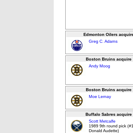
Edmonton Oilers acquir
Greg C. Adams
Boston Bruins acquire
Andy Moog
Boston Bruins acquire
Moe Lemay
Buffalo Sabres acquire
Scott Metcalfe
1989 9th round pick (#
Donald Audette)