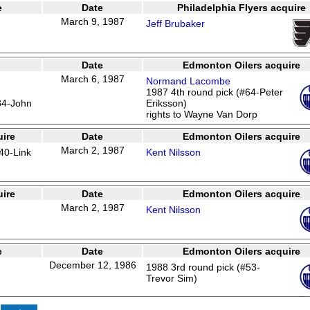
e
Date
Philadelphia Flyers acquire
March 9, 1987
Jeff Brubaker
Date
Edmonton Oilers acquire
March 6, 1987
Normand Lacombe
1987 4th round pick (#64-Peter
84-John
Eriksson)
rights to Wayne Van Dorp
ire
Date
Edmonton Oilers acquire
March 2, 1987
40-Link
Kent Nilsson
ire
Date
Edmonton Oilers acquire
March 2, 1987
Kent Nilsson
e
Date
Edmonton Oilers acquire
December 12, 1986
1988 3rd round pick (#53-
Trevor Sim)