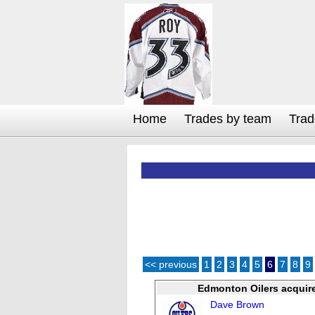
Home
Trades by team
Trad
<< previous
1
2
3
4
5
6
7
8
9
Edmonton Oilers acquir
Dave Brown