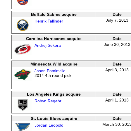
Buffalo Sabres acquire
Date
July 7, 2013
Henrik Tallinder
Carolina Hurricanes acquire
Date
June 30, 2013
Andrej Sekera
Minnesota Wild acquire
Date
April 3, 2013
Jason Pominville
2014 4th round pick
Los Angeles Kings acquire
Date
April 1, 2013
Robyn Regehr
St. Louis Blues acquire
Date
March 30, 201
Jordan Leopold