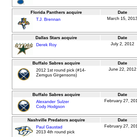
Florida Panthers acquire
Date
March 15, 201
T.J. Brennan
Dallas Stars acquire
Date
July 2, 2012
Derek Roy
Buffalo Sabres acquire
Date
June 22, 2012
2012 1st round pick (#14-
Zemgus Girgensons)
Buffalo Sabres acquire
Date
February 27, 20
Alexander Sulzer
Cody Hodgson
Nashville Predators acquire
Date
February 27, 20
Paul Gaustad
2013 4th round pick