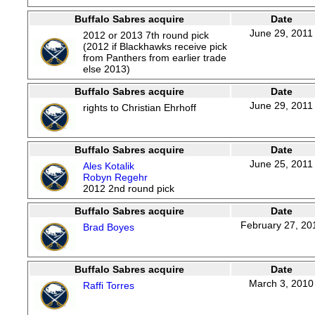
Buffalo Sabres acquire
Date
June 29, 2011
2012 or 2013 7th round pick
(2012 if Blackhawks receive pick
from Panthers from earlier trade
else 2013)
Buffalo Sabres acquire
Date
June 29, 2011
rights to Christian Ehrhoff
Buffalo Sabres acquire
Date
June 25, 2011
Ales Kotalik
Robyn Regehr
2012 2nd round pick
Buffalo Sabres acquire
Date
February 27, 20
Brad Boyes
Buffalo Sabres acquire
Date
March 3, 2010
Raffi Torres