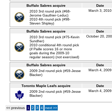
Buffalo Sabres acquire
Date
March 3, 2010
2010 3rd round pick (#68-
Jerome Gauthier-Leduc)
2010 4th round pick (#98-
Steven Shipley)
Buffalo Sabres acquire
Date
October 20, 20
2010 3rd round pick (#75-Kevin
Sundher)
2010 conditional 4th round pick
(if Paille scores 16 or more
goals during the 2009-10
regular season) (not exercised)
Buffalo Sabres acquire
Date
March 4, 2009
2009 2nd round pick (#59-Jesse
Blacker)
Toronto Maple Leafs acquire
Date
March 4, 2009
2009 2nd round pick (#59-Jesse
Blacker)
<< previous
1
2
3
4
next >>