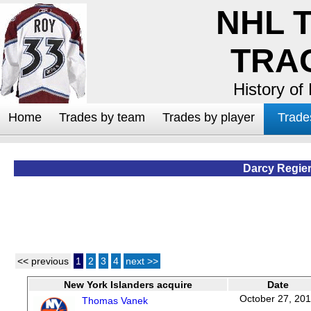
NHL 
TRA
History of
Home
Trades by team
Trades by player
Trade
Darcy Regie
<< previous
1
2
3
4
next >>
New York Islanders acquire
Date
October 27, 20
Thomas Vanek