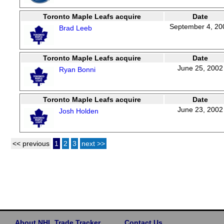
Toronto Maple Leafs acquire
Date
September 4, 20
Brad Leeb
Toronto Maple Leafs acquire
Date
June 25, 2002
Ryan Bonni
Toronto Maple Leafs acquire
Date
June 23, 2002
Josh Holden
<< previous
1
2
3
next >>
About NHL Trade Tracker
Contact Us