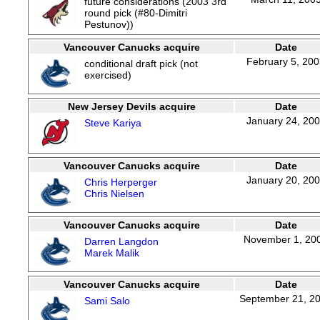
future considerations (2003 3rd
round pick (#80-Dimitri
Pestunov))
Vancouver Canucks acquire
Date
February 5, 20
conditional draft pick (not
exercised)
New Jersey Devils acquire
Date
January 24, 20
Steve Kariya
Vancouver Canucks acquire
Date
January 20, 20
Chris Herperger
Chris Nielsen
Vancouver Canucks acquire
Date
November 1, 20
Darren Langdon
Marek Malik
Vancouver Canucks acquire
Date
September 21, 2
Sami Salo