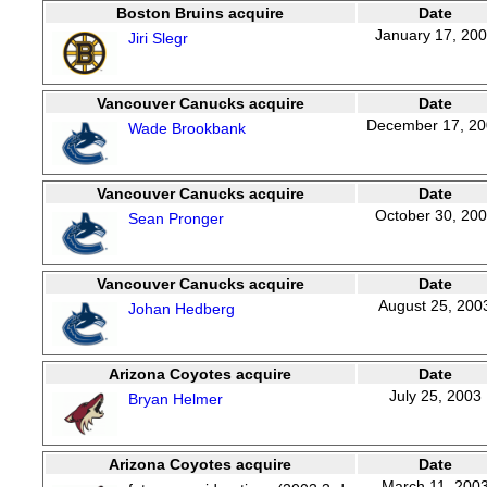
Boston Bruins acquire
Date
January 17, 20
Jiri Slegr
Vancouver Canucks acquire
Date
December 17, 2
Wade Brookbank
Vancouver Canucks acquire
Date
October 30, 20
Sean Pronger
Vancouver Canucks acquire
Date
August 25, 200
Johan Hedberg
Arizona Coyotes acquire
Date
July 25, 2003
Bryan Helmer
Arizona Coyotes acquire
Date
March 11, 200