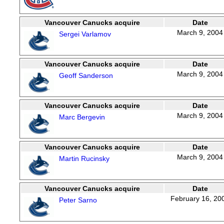
Vancouver Canucks acquire
Date
March 9, 2004
Sergei Varlamov
Vancouver Canucks acquire
Date
March 9, 2004
Geoff Sanderson
Vancouver Canucks acquire
Date
March 9, 2004
Marc Bergevin
Vancouver Canucks acquire
Date
March 9, 2004
Martin Rucinsky
Vancouver Canucks acquire
Date
February 16, 20
Peter Sarno