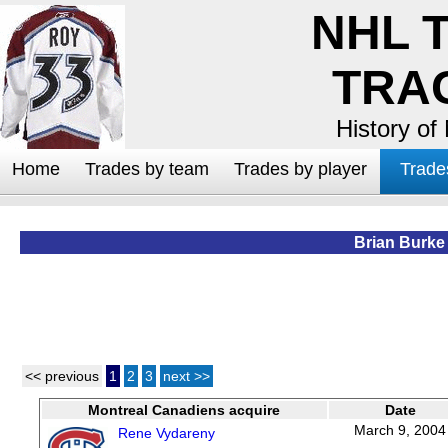
NHL 
TRA
History of
Home
Trades by team
Trades by player
Trade
Brian Burke
<< previous
1
2
3
next >>
Montreal Canadiens acquire
Date
March 9, 2004
Rene Vydareny